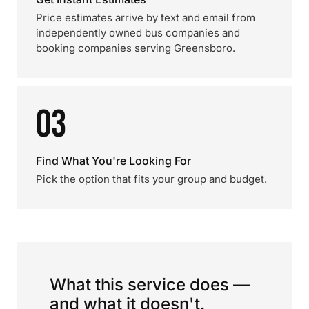
Price estimates arrive by text and email from
independently owned bus companies and
booking companies serving Greensboro.
03
Find What You're Looking For
Pick the option that fits your group and budget.
What this service does —
and what it doesn't.