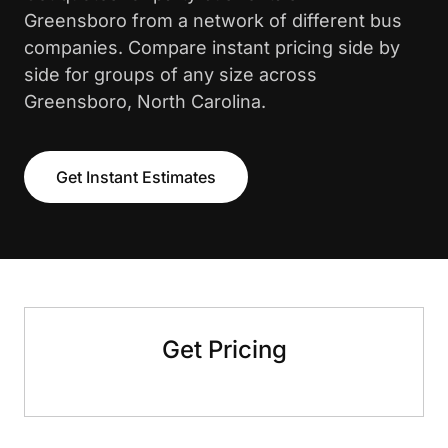
Greensboro from a network of different bus
companies. Compare instant pricing side by
side for groups of any size across
Greensboro, North Carolina.
Get Instant Estimates
Get Pricing