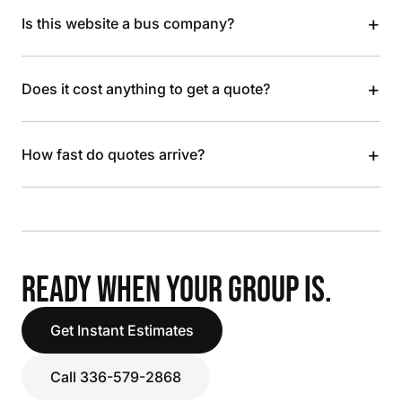
+
Is this website a bus company?
+
Does it cost anything to get a quote?
+
How fast do quotes arrive?
READY WHEN YOUR GROUP IS.
Get Instant Estimates
Call 336-579-2868