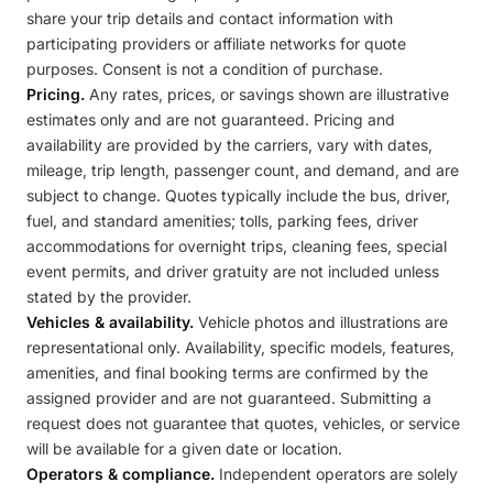
share your trip details and contact information with
participating providers or affiliate networks for quote
purposes. Consent is not a condition of purchase.
Pricing.
Any rates, prices, or savings shown are illustrative
estimates only and are not guaranteed. Pricing and
availability are provided by the carriers, vary with dates,
mileage, trip length, passenger count, and demand, and are
subject to change. Quotes typically include the bus, driver,
fuel, and standard amenities; tolls, parking fees, driver
accommodations for overnight trips, cleaning fees, special
event permits, and driver gratuity are not included unless
stated by the provider.
Vehicles & availability.
Vehicle photos and illustrations are
representational only. Availability, specific models, features,
amenities, and final booking terms are confirmed by the
assigned provider and are not guaranteed. Submitting a
request does not guarantee that quotes, vehicles, or service
will be available for a given date or location.
Operators & compliance.
Independent operators are solely