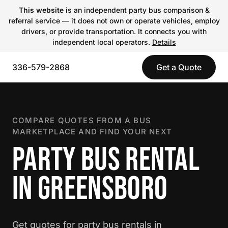
This website
is an independent party bus comparison &
referral service — it does not own or operate vehicles, employ
drivers, or provide transportation. It connects you with
independent local operators.
Details
336-579-2868
Get a Quote
COMPARE QUOTES FROM A BUS
MARKETPLACE AND FIND YOUR NEXT
PARTY BUS RENTAL
IN GREENSBORO
Get quotes for party bus rentals in