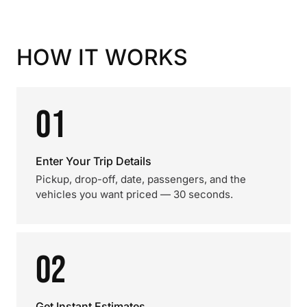
HOW IT WORKS
01
Enter Your Trip Details
Pickup, drop-off, date, passengers, and the
vehicles you want priced — 30 seconds.
02
Get Instant Estimates