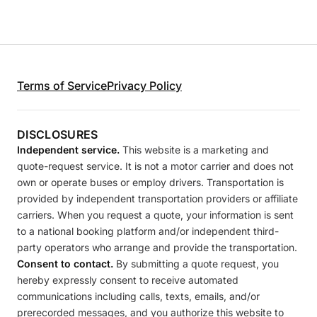
Terms of Service
Privacy Policy
DISCLOSURES
Independent service.
This website is a marketing and
quote-request service. It is not a motor carrier and does not
own or operate buses or employ drivers. Transportation is
provided by independent transportation providers or affiliate
carriers. When you request a quote, your information is sent
to a national booking platform and/or independent third-
party operators who arrange and provide the transportation.
Consent to contact.
By submitting a quote request, you
hereby expressly consent to receive automated
communications including calls, texts, emails, and/or
prerecorded messages, and you authorize this website to