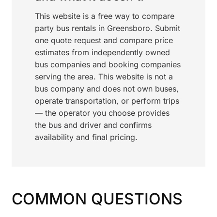
This website is a free way to compare
party bus rentals in Greensboro. Submit
one quote request and compare price
estimates from independently owned
bus companies and booking companies
serving the area. This website is not a
bus company and does not own buses,
operate transportation, or perform trips
— the operator you choose provides
the bus and driver and confirms
availability and final pricing.
COMMON QUESTIONS